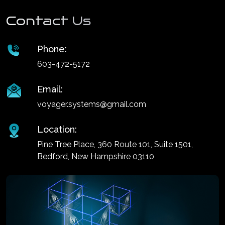
Contact Us
Phone:
603-472-5172
Email:
voyager.systems@gmail.com
Location:
Pine Tree Place, 360 Route 101, Suite 1501,
Bedford, New Hampshire 03110