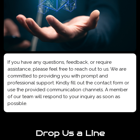
If you have any questions, feedback, or require
assistance, please feel free to reach out to us. We are
committed to providing you with prompt and
professional support. Kindly fill out the contact form or
use the provided communication channels. A member
of our team will respond to your inquiry as soon as
possible.
Drop Us a Line