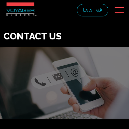
Lets Talk
CONTACT US